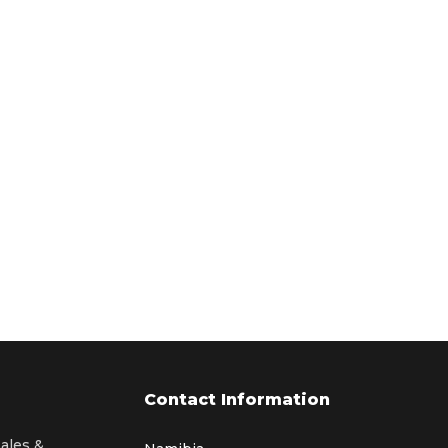
Contact Information
sales &