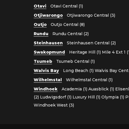
Otavi
-
Otavi Central (1)
Otjiwarongo
-
Otjiwarongo Central (3)
Outjo
-
Outjo Central (8)
Rundu
-
Rundu Central (2)
Steinhausen
-
Steinhausen Central (2)
Swakopmund
-
Heritage Hill (1)
Mile 4 Ext 1 (
Tsumeb
-
Tsumeb Central (1)
Walvis Bay
-
Long Beach (1)
Walvis Bay Centra
Wilhelmstal
-
Wilhelmstal Central (1)
Windhoek
-
Academia (1)
Auasblick (1)
Elisen
(2)
Ludwigsdorf (1)
Luxury Hill (1)
Olympia (1)
P
Windhoek West (3)