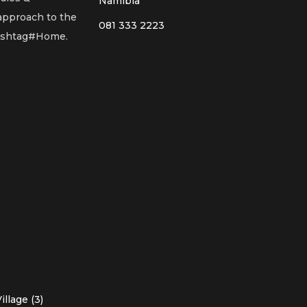
Namibia
 approach to the
081 333 2223
Hashtag#Home.
llage (3)