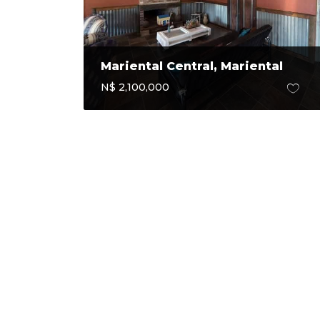
Mariental Central, Mariental
N$ 2,100,000