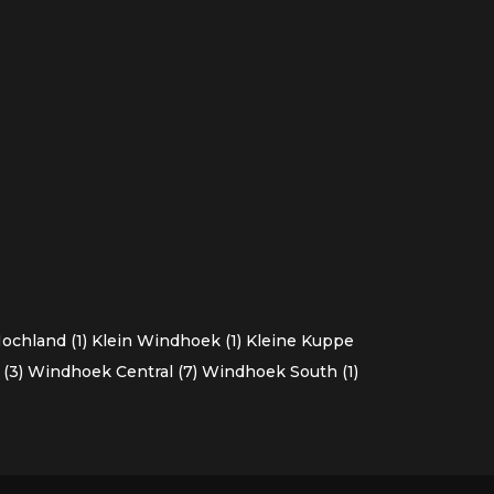
chland (1)
Klein Windhoek (1)
Kleine Kuppe
(3)
Windhoek Central (7)
Windhoek South (1)