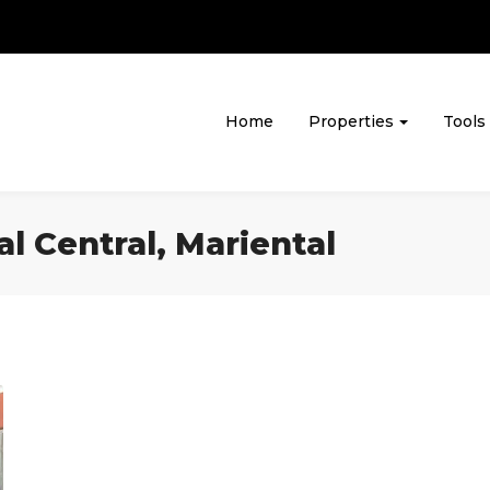
Home
Properties
Tools
al Central, Mariental