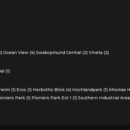
1)
Ocean View (4)
Swakopmund Central (2)
Vineta (2)
l (1)
heim (1)
Eros (1)
Herboths Blick (4)
Hochlandpark (1)
Khomas Ho
ioniers Park (1)
Pioniers Park Ext 1 (1)
Southern Industrial Area 