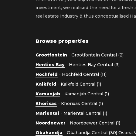
investment, we realised the need for a fresh
real estate industry & thus conceptualised 
Browse properties
Grootfontein
-
Grootfontein Central (2)
Henties Bay
-
Henties Bay Central (3)
Hochfeld
-
Hochfeld Central (11)
Kalkfeld
-
Kalkfeld Central (1)
Kamanjab
-
Kamanjab Central (1)
Khorixas
-
Khorixas Central (1)
Mariental
-
Mariental Central (1)
Noordoewer
-
Noordoewer Central (1)
Okahandja
-
Okahandja Central (30)
Osona Vi