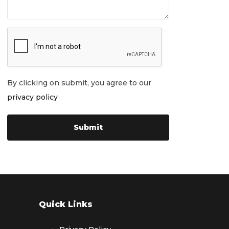
By clicking on submit, you agree to our
privacy policy
Quick Links