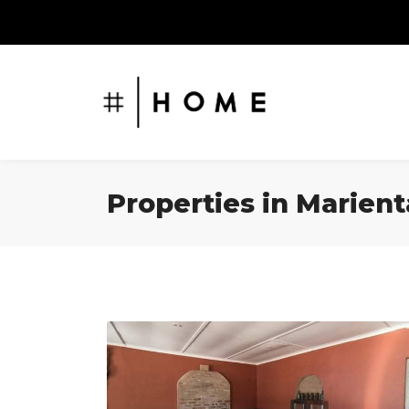
Properties in Marient