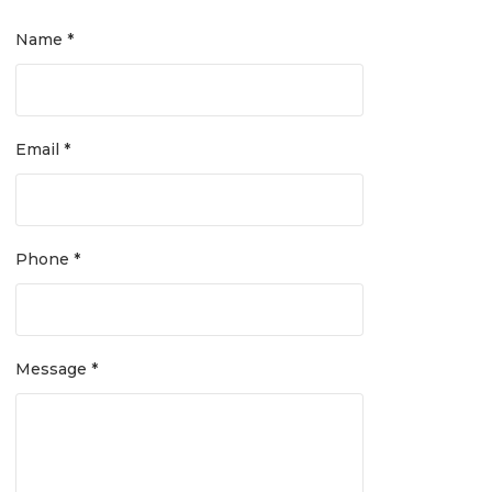
Name *
Email *
Phone *
Message *