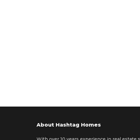
About Hashtag Homes
With over 10 years experience in real estate 