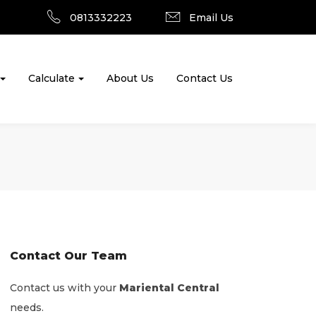
0813332223
Email Us
Calculate
About Us
Contact Us
Contact Our Team
Contact us with your
Mariental Central
needs.