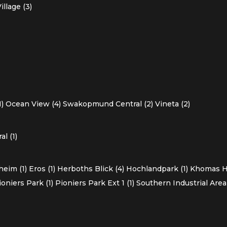
llage (3)
1)
Ocean View (4)
Swakopmund Central (2)
Vineta (2)
l (1)
heim (1)
Eros (1)
Herboths Blick (4)
Hochlandpark (1)
Khomas Ho
ioniers Park (1)
Pioniers Park Ext 1 (1)
Southern Industrial Area 