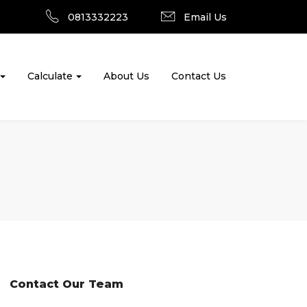
0813332223
Email Us
Calculate
About Us
Contact Us
Contact Our Team