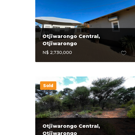
Otjiwarongo Central,
Otjiwarongo
N$ 2,730,000
Sold
Otjiwarongo Central,
Otjiwarongo