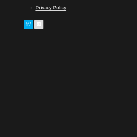
Privacy Policy