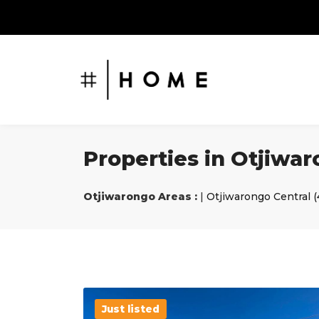
Properties in Otjiwa
Otjiwarongo Areas :
|
Otjiwarongo Central (
Just listed