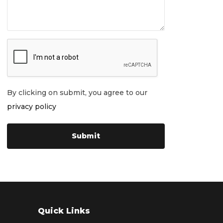
By clicking on submit, you agree to our
privacy policy
Quick Links