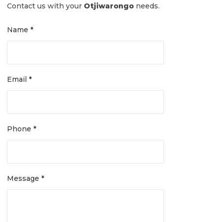
Contact us with your
Otjiwarongo
needs.
Name *
Email *
Phone *
Message *