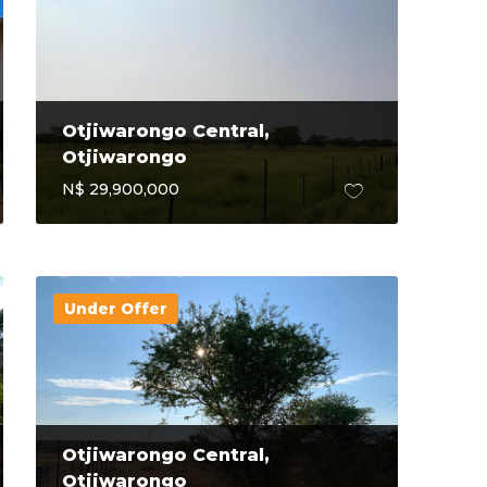
Otjiwarongo Central,
Otjiwarongo
N$ 29,900,000
Under Offer
Otjiwarongo Central,
Otjiwarongo