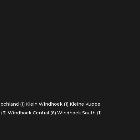
chland (1)
Klein Windhoek (1)
Kleine Kuppe
(3)
Windhoek Central (6)
Windhoek South (1)