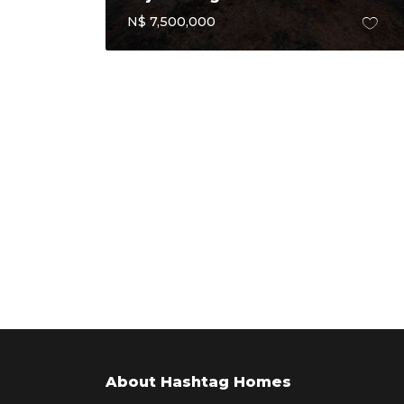
N$ 7,500,000
About Hashtag Homes