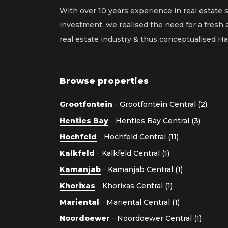
With over 10 years experience in real estate 
investment, we realised the need for a fresh
real estate industry & thus conceptualised 
Browse properties
Grootfontein
-
Grootfontein Central (2)
Henties Bay
-
Henties Bay Central (3)
Hochfeld
-
Hochfeld Central (11)
Kalkfeld
-
Kalkfeld Central (1)
Kamanjab
-
Kamanjab Central (1)
Khorixas
-
Khorixas Central (1)
Mariental
-
Mariental Central (1)
Noordoewer
-
Noordoewer Central (1)