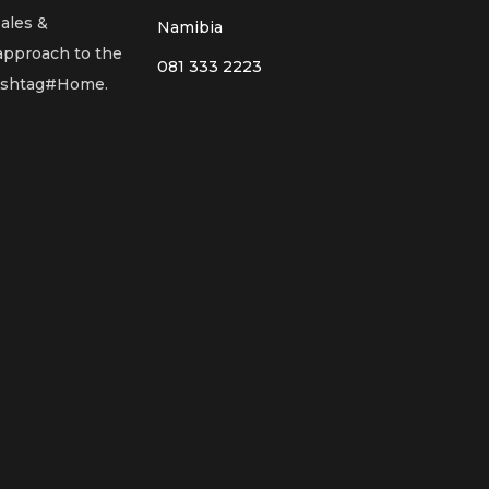
sales &
Namibia
 approach to the
081 333 2223
Hashtag#Home.