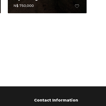
N$ 750,000
Contact Information