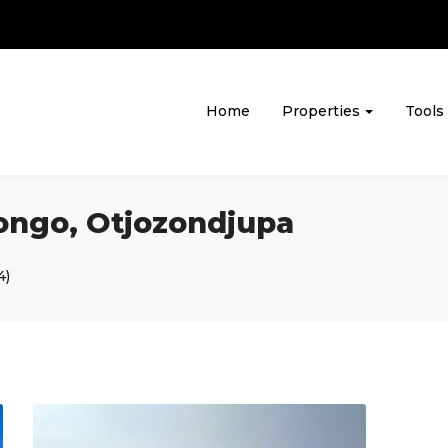
Home
Properties
Tools
rongo, Otjozondjupa
4)