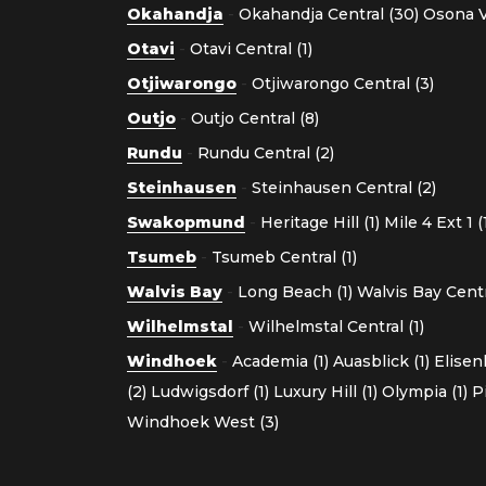
Okahandja
-
Okahandja Central (30)
Osona Vi
Otavi
-
Otavi Central (1)
Otjiwarongo
-
Otjiwarongo Central (3)
Outjo
-
Outjo Central (8)
Rundu
-
Rundu Central (2)
Steinhausen
-
Steinhausen Central (2)
Swakopmund
-
Heritage Hill (1)
Mile 4 Ext 1 (
Tsumeb
-
Tsumeb Central (1)
Walvis Bay
-
Long Beach (1)
Walvis Bay Centra
Wilhelmstal
-
Wilhelmstal Central (1)
Windhoek
-
Academia (1)
Auasblick (1)
Elisen
(2)
Ludwigsdorf (1)
Luxury Hill (1)
Olympia (1)
P
Windhoek West (3)