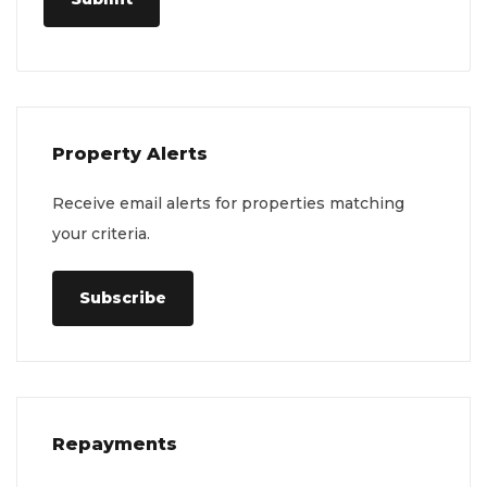
Property Alerts
Receive email alerts for properties matching
your criteria.
Subscribe
Repayments