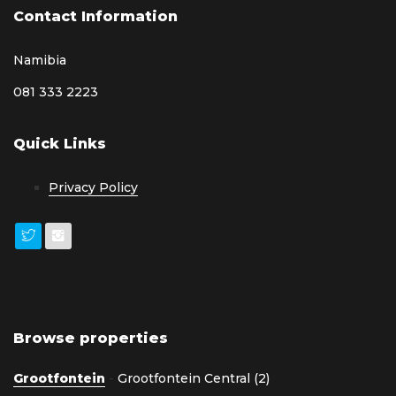
Contact Information
Namibia
081 333 2223
Quick Links
Privacy Policy
Browse properties
Grootfontein
-
Grootfontein Central (2)