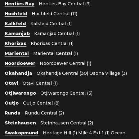
Henties Bay
-
Henties Bay Central (3)
Hochfeld
-
Hochfeld Central (11)
Kalkfeld
-
Kalkfeld Central (1)
Kamanjab
-
Kamanjab Central (1)
Khorixas
-
Khorixas Central (1)
Mariental
-
Mariental Central (1)
Noordoewer
-
Noordoewer Central (1)
Okahandja
-
Okahandja Central (30)
Osona Village (3)
Otavi
-
Otavi Central (1)
Otjiwarongo
-
Otjiwarongo Central (3)
Outjo
-
Outjo Central (8)
Rundu
-
Rundu Central (2)
Steinhausen
-
Steinhausen Central (2)
Swakopmund
-
Heritage Hill (1)
Mile 4 Ext 1 (1)
Ocean