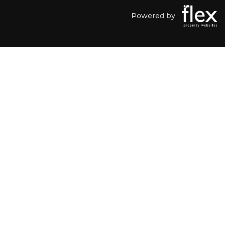
Powered by