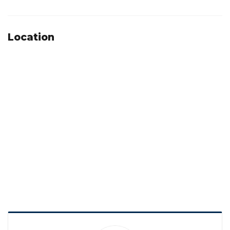
Location