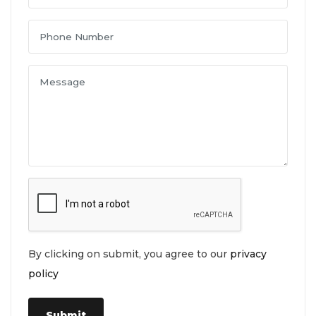
By clicking on submit, you agree to our
privacy
policy
Submit