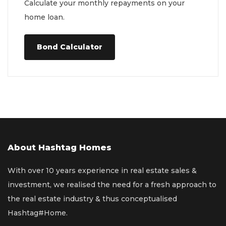
Calculate your monthly repayments on your
home loan.
Bond Calculator
About Hashtag Homes
With over 10 years experience in real estate sales &
investment, we realised the need for a fresh approach to
the real estate industry & thus conceptualised
Hashtag#Home.