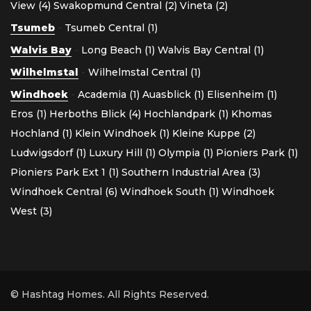
View (4)
Swakopmund Central (2)
Vineta (2)
Tsumeb
-
Tsumeb Central (1)
Walvis Bay
-
Long Beach (1)
Walvis Bay Central (1)
Wilhelmstal
-
Wilhelmstal Central (1)
Windhoek
-
Academia (1)
Auasblick (1)
Elisenheim (1)
Eros (1)
Herboths Blick (4)
Hochlandpark (1)
Khomas
Hochland (1)
Klein Windhoek (1)
Kleine Kuppe (2)
Ludwigsdorf (1)
Luxury Hill (1)
Olympia (1)
Pioniers Park (1)
Pioniers Park Ext 1 (1)
Southern Industrial Area (3)
Windhoek Central (6)
Windhoek South (1)
Windhoek
West (3)
© Hashtag Homes. All Rights Reserved.