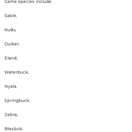
Game species include:
Sable,
Kudu,
Duiker,
Eland,
Waterbuck,
Nyala,
Springbuck,
Zebra,
Blesbok,