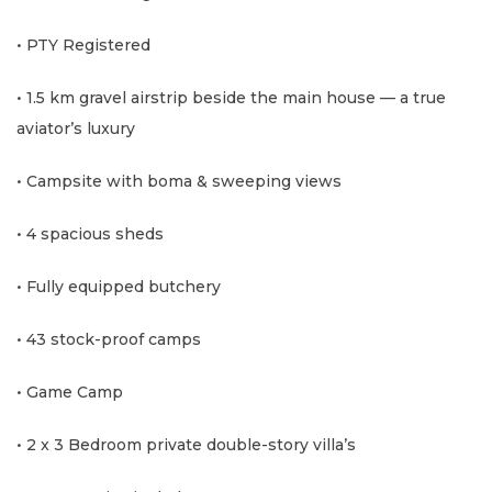
• PTY Registered
• 1.5 km gravel airstrip beside the main house — a true
aviator’s luxury
• Campsite with boma & sweeping views
• 4 spacious sheds
• Fully equipped butchery
• 43 stock-proof camps
• Game Camp
• 2 x 3 Bedroom private double-story villa’s