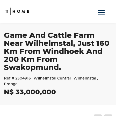
Game And Cattle Farm
Near Wilhelmstal, Just 160
Km From Windhoek And
200 Km From
Swakopmund.
Ref #
2504916
:
Wilhelmstal Central
,
Wilhelmstal
,
Erongo
N$ 33,000,000