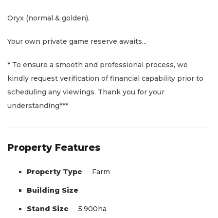
Oryx (normal & golden).
Your own private game reserve awaits...
* To ensure a smooth and professional process, we
kindly request verification of financial capability prior to
scheduling any viewings. Thank you for your
understanding***
Property Features
Property Type
Farm
Building Size
Stand Size
5,900ha