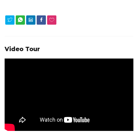
Video Tour