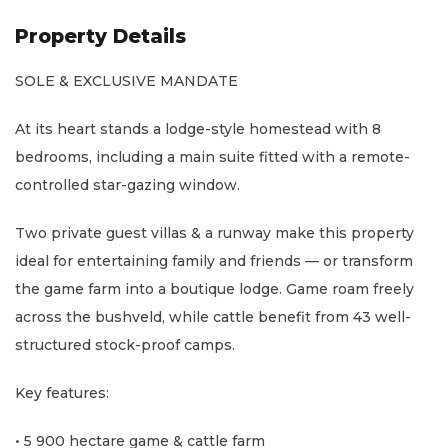
Property Details
SOLE & EXCLUSIVE MANDATE
At its heart stands a lodge-style homestead with 8
bedrooms, including a main suite fitted with a remote-
controlled star-gazing window.
Two private guest villas & a runway make this property
ideal for entertaining family and friends — or transform
the game farm into a boutique lodge. Game roam freely
across the bushveld, while cattle benefit from 43 well-
structured stock-proof camps.
Key features:
• 5 900 hectare game & cattle farm