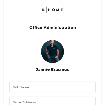
Office Administration
Jannie Erasmus