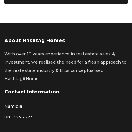
About Hashtag Homes
With over 10 years experience in real estate sales &
investment, we realised the need for a fresh approach to
the real estate industry & thus conceptualised
Hashtag#Home.
Contact Information
Namibia
081 333 2223