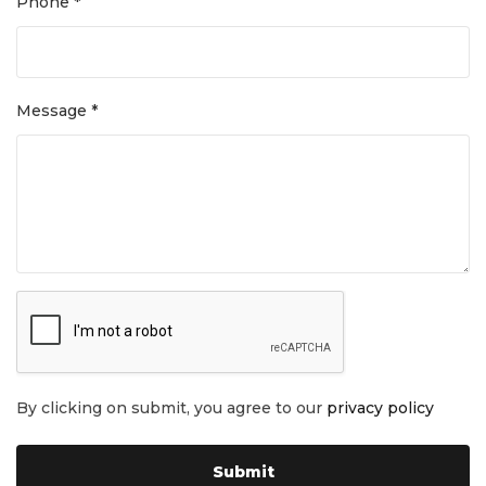
Phone *
Message *
By clicking on submit, you agree to our
privacy policy