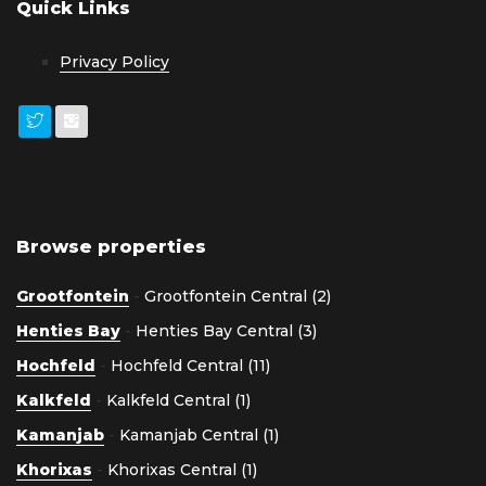
Quick Links
Privacy Policy
Browse properties
Grootfontein
-
Grootfontein Central (2)
Henties Bay
-
Henties Bay Central (3)
Hochfeld
-
Hochfeld Central (11)
Kalkfeld
-
Kalkfeld Central (1)
Kamanjab
-
Kamanjab Central (1)
Khorixas
-
Khorixas Central (1)