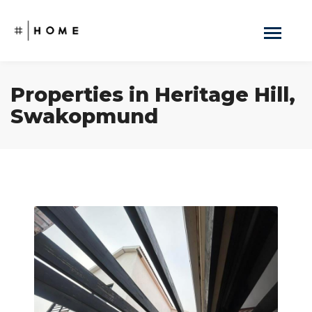
Properties in Heritage Hill,
Swakopmund