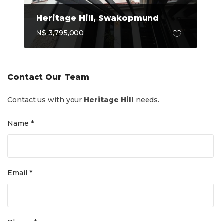
Heritage Hill, Swakopmund
N$ 3,795,000
Contact Our Team
Contact us with your
Heritage Hill
needs.
Name *
Email *