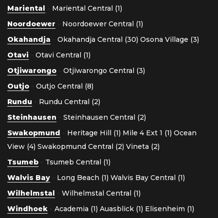
Mariental
-
Mariental Central (1)
Noordoewer
-
Noordoewer Central (1)
Okahandja
-
Okahandja Central (30)
Osona Village (3)
Otavi
-
Otavi Central (1)
Otjiwarongo
-
Otjiwarongo Central (3)
Outjo
-
Outjo Central (8)
Rundu
-
Rundu Central (2)
Steinhausen
-
Steinhausen Central (2)
Swakopmund
-
Heritage Hill (1)
Mile 4 Ext 1 (1)
Ocean
View (4)
Swakopmund Central (2)
Vineta (2)
Tsumeb
-
Tsumeb Central (1)
Walvis Bay
-
Long Beach (1)
Walvis Bay Central (1)
Wilhelmstal
-
Wilhelmstal Central (1)
Windhoek
-
Academia (1)
Auasblick (1)
Elisenheim (1)