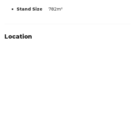
Stand Size
782m²
Location