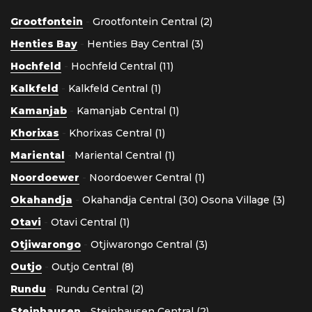
Grootfontein
-
Grootfontein Central (2)
Henties Bay
-
Henties Bay Central (3)
Hochfeld
-
Hochfeld Central (11)
Kalkfeld
-
Kalkfeld Central (1)
Kamanjab
-
Kamanjab Central (1)
Khorixas
-
Khorixas Central (1)
Mariental
-
Mariental Central (1)
Noordoewer
-
Noordoewer Central (1)
Okahandja
-
Okahandja Central (30)
Osona Village (3)
Otavi
-
Otavi Central (1)
Otjiwarongo
-
Otjiwarongo Central (3)
Outjo
-
Outjo Central (8)
Rundu
-
Rundu Central (2)
Steinhausen
-
Steinhausen Central (2)