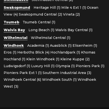
Swakopmund
-
Heritage Hill (1)
Mile 4 Ext 1 (1)
Ocean
View (4)
Swakopmund Central (2)
Vineta (2)
Tsumeb
-
Tsumeb Central (1)
Walvis Bay
-
Long Beach (1)
Walvis Bay Central (1)
Wilhelmstal
-
Wilhelmstal Central (1)
Windhoek
-
Academia (1)
Auasblick (1)
Elisenheim (1)
Eros (1)
Herboths Blick (4)
Hochlandpark (1)
Khomas
Hochland (1)
Klein Windhoek (1)
Kleine Kuppe (2)
Ludwigsdorf (1)
Luxury Hill (1)
Olympia (1)
Pioniers Park (1)
Pioniers Park Ext 1 (1)
Southern Industrial Area (3)
Windhoek Central (6)
Windhoek South (1)
Windhoek
West (3)