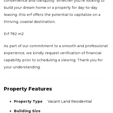
convenience and tranquility. Whether you’re looking to
build your dream home or a property for day-to-day
leasing, this erf offers the potential to capitalize on a
thriving, coastal destination.
Erf 782 m2
As part of our commitment to a smooth and professional
experience, we kindly request verification of financial
capability prior to scheduling a viewing. Thank you for
your understanding.
Property Features
Property Type
Vacant Land Residential
Building Size