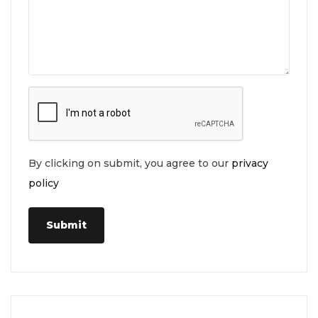
By clicking on submit, you agree to our
privacy
policy
Submit