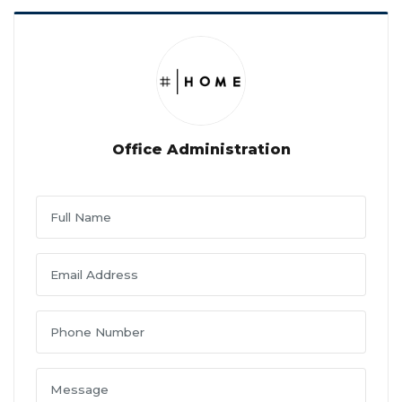
Office Administration