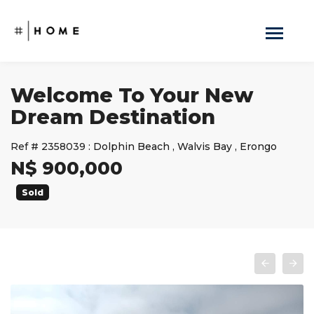
Welcome To Your New
Dream Destination
Ref #
2358039
:
Dolphin Beach
,
Walvis Bay
,
Erongo
N$ 900,000
Sold