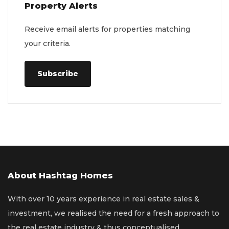
Property Alerts
Receive email alerts for properties matching
your criteria.
Subscribe
About Hashtag Homes
With over 10 years experience in real estate sales &
investment, we realised the need for a fresh approach to
the real estate industry & thus conceptualised