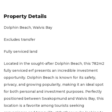
Property Details
Dolphin Beach, Walvis Bay
Excludes transfer
Fully serviced land
Located in the sought-after Dolphin Beach, this 782m2
fully serviced erf presents an incredible investment
opportunity. Dolphin Beach is known for its safety,
privacy, and growing popularity, making it an ideal spot
for both personal and investment purposes. Perfectly
positioned between Swakopmund and Walvis Bay, this
location is a favorite among tourists seeking