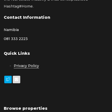
Hashtag#Home.
Contact Information
Namibia
081 333 2223
Quick Links
Privacy Policy
Browse properties