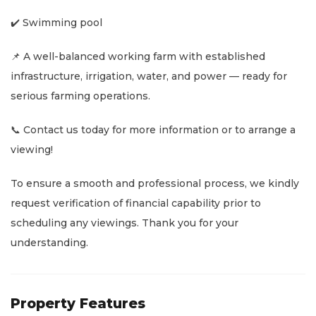
✔️ Swimming pool
📌 A well-balanced working farm with established
infrastructure, irrigation, water, and power — ready for
serious farming operations.
📞 Contact us today for more information or to arrange a
viewing!
To ensure a smooth and professional process, we kindly
request verification of financial capability prior to
scheduling any viewings. Thank you for your
understanding.
Property Features