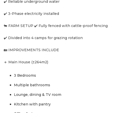
✔️ Reliable underground water
✔️ 3-Phase electricity installed
🐄 FARM SETUP ✔️ Fully fenced with cattle-proof fencing
✔️ Divided into 4 camps for grazing rotation
🏡 IMPROVEMENTS INCLUDE
🔹 Main House (±264m2)
3 Bedrooms
Multiple bathrooms
Lounge, dining & TV room
Kitchen with pantry