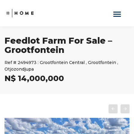
Feedlot Farm For Sale –
Grootfontein
Ref #
2494973
:
Grootfontein Central
,
Grootfontein
,
Otjozondjupa
N$ 14,000,000