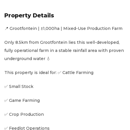
Property Details
📍 Grootfontein | ±1,000ha | Mixed-Use Production Farm
Only 8.5km from Grootfontein lies this well-developed,
fully operational farm in a stable rainfall area with proven
underground water 💧
This property is ideal for: ✅ Cattle Farming
✅ Small Stock
✅ Game Farming
✅ Crop Production
✅ Feedlot Operations