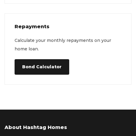
Repayments
Calculate your monthly repayments on your
home loan.
Bond Calculator
About Hashtag Homes