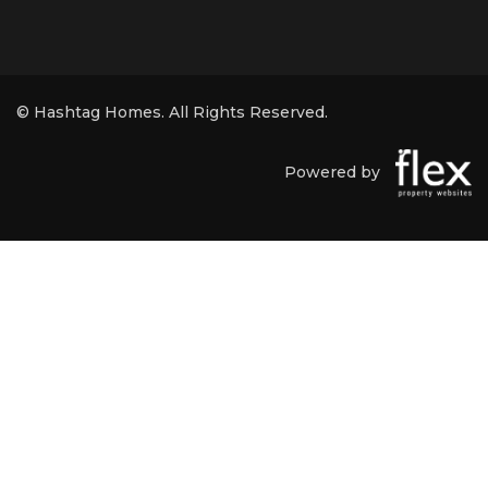
© Hashtag Homes. All Rights Reserved.
Powered by