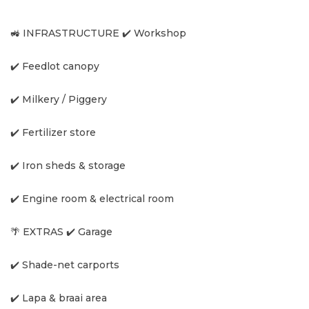
🚜 INFRASTRUCTURE ✔️ Workshop
✔️ Feedlot canopy
✔️ Milkery / Piggery
✔️ Fertilizer store
✔️ Iron sheds & storage
✔️ Engine room & electrical room
🌴 EXTRAS ✔️ Garage
✔️ Shade-net carports
✔️ Lapa & braai area