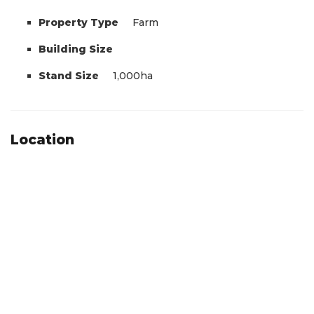
Property Type
Farm
Building Size
Stand Size
1,000ha
Location