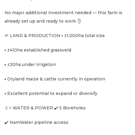
No major additional investment needed — this farm is
already set up and ready to work 👌
🌱 LAND & PRODUCTION ▪️ ±1,000ha total size
▪️ ±410ha established grassveld
▪️ ±20ha under irrigation
▪️ Dryland maize & cattle currently in operation
▪️ Excellent potential to expand or diversify
💧⚡ WATER & POWER ✔️ 5 Boreholes
✔️ NamWater pipeline access