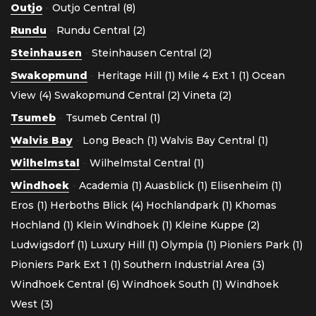
Outjo
-
Outjo Central (8)
Rundu
-
Rundu Central (2)
Steinhausen
-
Steinhausen Central (2)
Swakopmund
-
Heritage Hill (1)
Mile 4 Ext 1 (1)
Ocean
View (4)
Swakopmund Central (2)
Vineta (2)
Tsumeb
-
Tsumeb Central (1)
Walvis Bay
-
Long Beach (1)
Walvis Bay Central (1)
Wilhelmstal
-
Wilhelmstal Central (1)
Windhoek
-
Academia (1)
Auasblick (1)
Elisenheim (1)
Eros (1)
Herboths Blick (4)
Hochlandpark (1)
Khomas
Hochland (1)
Klein Windhoek (1)
Kleine Kuppe (2)
Ludwigsdorf (1)
Luxury Hill (1)
Olympia (1)
Pioniers Park (1)
Pioniers Park Ext 1 (1)
Southern Industrial Area (3)
Windhoek Central (6)
Windhoek South (1)
Windhoek
West (3)