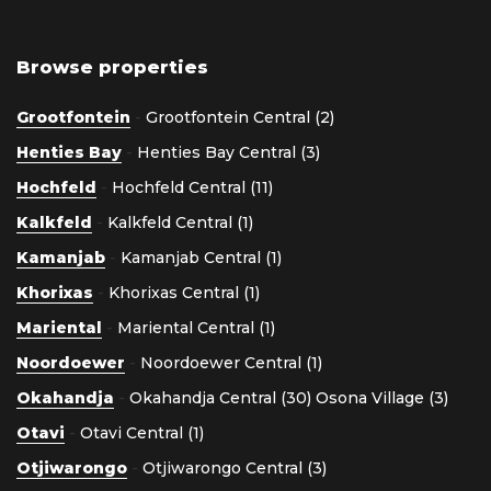
Browse properties
Grootfontein
-
Grootfontein Central (2)
Henties Bay
-
Henties Bay Central (3)
Hochfeld
-
Hochfeld Central (11)
Kalkfeld
-
Kalkfeld Central (1)
Kamanjab
-
Kamanjab Central (1)
Khorixas
-
Khorixas Central (1)
Mariental
-
Mariental Central (1)
Noordoewer
-
Noordoewer Central (1)
Okahandja
-
Okahandja Central (30)
Osona Village (3)
Otavi
-
Otavi Central (1)
Otjiwarongo
-
Otjiwarongo Central (3)