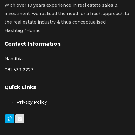
With over 10 years experience in real estate sales &
investment, we realised the need for a fresh approach to
the real estate industry & thus conceptualised
Hashtag#Home.
Contact Information
Namibia
081 333 2223
Quick Links
Privacy Policy