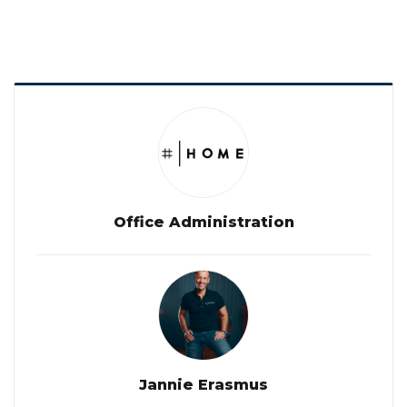
Office Administration
Jannie Erasmus