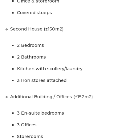
Office & storeroom
Covered stoeps
🔹 Second House (±150m2)
2 Bedrooms
2 Bathrooms
Kitchen with scullery/laundry
3 Iron stores attached
🔹 Additional Building / Offices (±152m2)
3 En-suite bedrooms
3 Offices
Storerooms