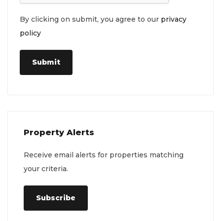
By clicking on submit, you agree to our
privacy
policy
Submit
Property Alerts
Receive email alerts for properties matching
your criteria.
Subscribe