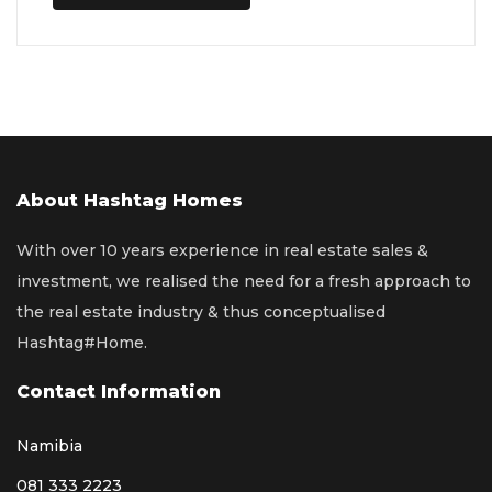
About Hashtag Homes
With over 10 years experience in real estate sales &
investment, we realised the need for a fresh approach to
the real estate industry & thus conceptualised
Hashtag#Home.
Contact Information
Namibia
081 333 2223