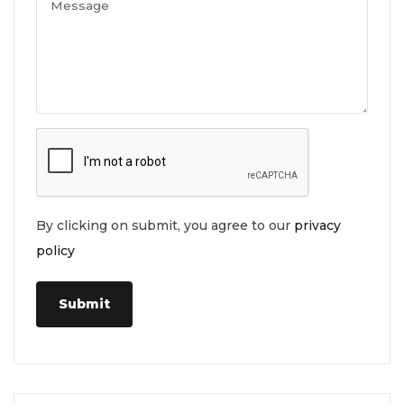
By clicking on submit, you agree to our
privacy
policy
Submit