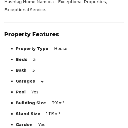
Hashtag Home Namibia – Exceptional Properties,
Exceptional Service.
Property Features
Property Type
House
Beds
3
Bath
3
Garages
4
Pool
Yes
Building Size
391m²
Stand Size
1,119m²
Garden
Yes