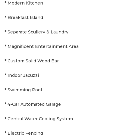
* Modern Kitchen
* Breakfast Island
* Separate Scullery & Laundry
* Magnificent Entertainment Area
* Custom Solid Wood Bar
* Indoor Jacuzzi
* Swimming Pool
* 4-Car Automated Garage
* Central Water Cooling System
* Electric Fencing