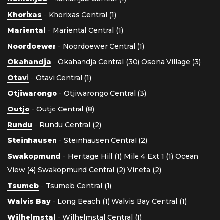
Khorixas
-
Khorixas Central (1)
Mariental
-
Mariental Central (1)
Noordoewer
-
Noordoewer Central (1)
Okahandja
-
Okahandja Central (30)
Osona Village (3)
Otavi
-
Otavi Central (1)
Otjiwarongo
-
Otjiwarongo Central (3)
Outjo
-
Outjo Central (8)
Rundu
-
Rundu Central (2)
Steinhausen
-
Steinhausen Central (2)
Swakopmund
-
Heritage Hill (1)
Mile 4 Ext 1 (1)
Ocean
View (4)
Swakopmund Central (2)
Vineta (2)
Tsumeb
-
Tsumeb Central (1)
Walvis Bay
-
Long Beach (1)
Walvis Bay Central (1)
Wilhelmstal
-
Wilhelmstal Central (1)