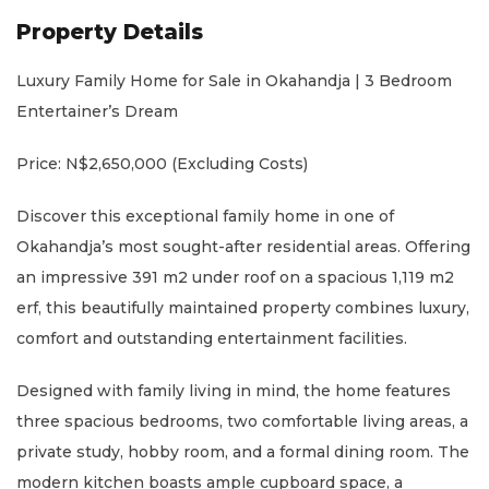
Property Details
Luxury Family Home for Sale in Okahandja | 3 Bedroom
Entertainer’s Dream
Price: N$2,650,000 (Excluding Costs)
Discover this exceptional family home in one of
Okahandja’s most sought-after residential areas. Offering
an impressive 391 m2 under roof on a spacious 1,119 m2
erf, this beautifully maintained property combines luxury,
comfort and outstanding entertainment facilities.
Designed with family living in mind, the home features
three spacious bedrooms, two comfortable living areas, a
private study, hobby room, and a formal dining room. The
modern kitchen boasts ample cupboard space, a