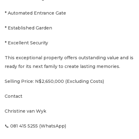
* Automated Entrance Gate
* Established Garden
* Excellent Security
This exceptional property offers outstanding value and is
ready for its next family to create lasting memories.
Selling Price: N$2,650,000 (Excluding Costs)
Contact
Christine van Wyk
📞 081 415 5255 (WhatsApp)