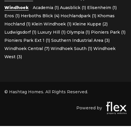
Windhoek
-
Academia (1)
Auasblick (1)
Elisenheim (1)
Eros (1)
Herboths Blick (4)
Hochlandpark (1)
Khomas
Hochland (1)
Klein Windhoek (1)
Kleine Kuppe (2)
Ludwigsdorf (1)
Luxury Hill (1)
Olympia (1)
Pioniers Park (1)
Pioniers Park Ext 1 (1)
Southern Industrial Area (3)
Windhoek Central (7)
Windhoek South (1)
Windhoek
West (3)
© Hashtag Homes. All Rights Reserved.
Powered by