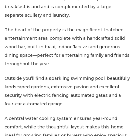
breakfast island and is complemented by a large
separate scullery and laundry.
The heart of the property is the magnificent thatched
entertainment area, complete with a handcrafted solid
wood bar, built-in braai, indoor Jacuzzi and generous
dining space—perfect for entertaining family and friends
throughout the year.
Outside you’ll find a sparkling swimming pool, beautifully
landscaped gardens, extensive paving and excellent
security with electric fencing, automated gates and a
four-car automated garage.
A central water cooling system ensures year-round
comfort, while the thoughtful layout makes this home
ideal for growing families or buyers who enjoy spacious