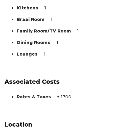
Kitchens
1
Braai Room
1
Family Room/TV Room
1
Dining Rooms
1
Lounges
1
Associated Costs
Rates & Taxes
± 1700
Location