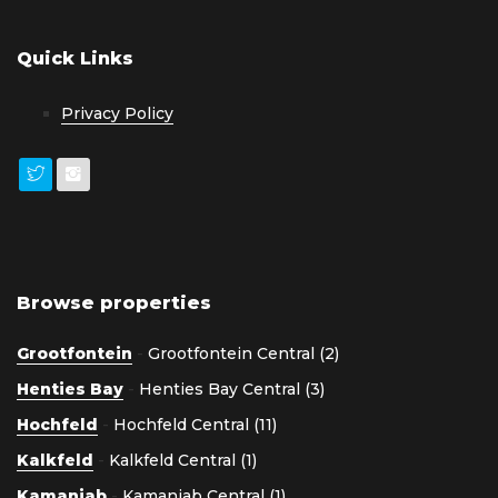
Quick Links
Privacy Policy
Browse properties
Grootfontein
-
Grootfontein Central (2)
Henties Bay
-
Henties Bay Central (3)
Hochfeld
-
Hochfeld Central (11)
Kalkfeld
-
Kalkfeld Central (1)
Kamanjab
-
Kamanjab Central (1)