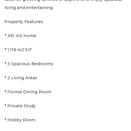
living and entertaining.
Property Features
* 391 m2 Home
* 1,119 m2 Erf
* 3 Spacious Bedrooms
* 2 Living Areas
* Formal Dining Room
* Private Study
* Hobby Room