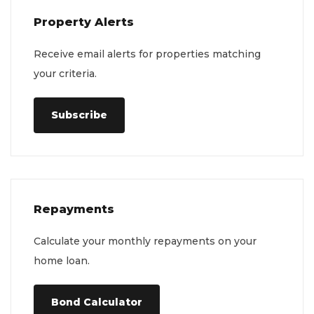
Property Alerts
Receive email alerts for properties matching
your criteria.
Subscribe
Repayments
Calculate your monthly repayments on your
home loan.
Bond Calculator