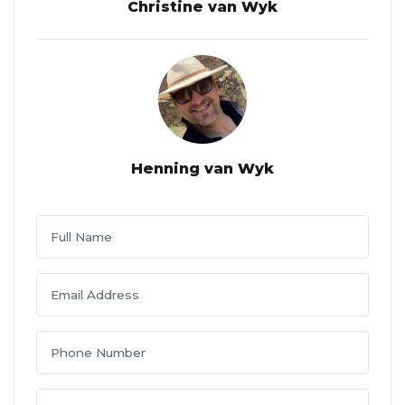
Christine van Wyk
Henning van Wyk