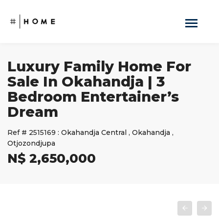
Luxury Family Home For
Sale In Okahandja | 3
Bedroom Entertainer’s
Dream
Ref #
2515169
:
Okahandja Central
,
Okahandja
,
Otjozondjupa
N$ 2,650,000