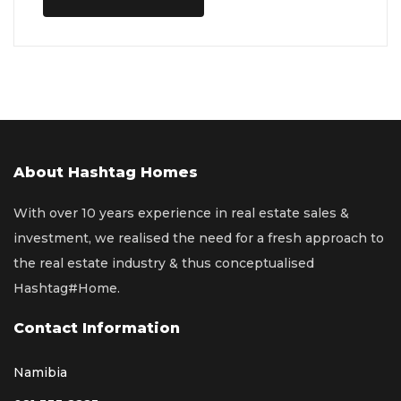
About Hashtag Homes
With over 10 years experience in real estate sales &
investment, we realised the need for a fresh approach to
the real estate industry & thus conceptualised
Hashtag#Home.
Contact Information
Namibia