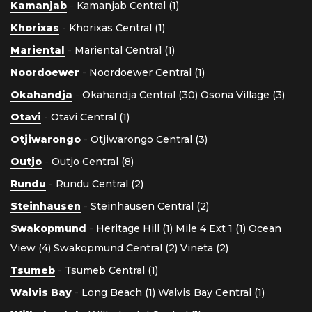
Kamanjab
-
Kamanjab Central (1)
Khorixas
-
Khorixas Central (1)
Mariental
-
Mariental Central (1)
Noordoewer
-
Noordoewer Central (1)
Okahandja
-
Okahandja Central (30)
Osona Village (3)
Otavi
-
Otavi Central (1)
Otjiwarongo
-
Otjiwarongo Central (3)
Outjo
-
Outjo Central (8)
Rundu
-
Rundu Central (2)
Steinhausen
-
Steinhausen Central (2)
Swakopmund
-
Heritage Hill (1)
Mile 4 Ext 1 (1)
Ocean
View (4)
Swakopmund Central (2)
Vineta (2)
Tsumeb
-
Tsumeb Central (1)
Walvis Bay
-
Long Beach (1)
Walvis Bay Central (1)