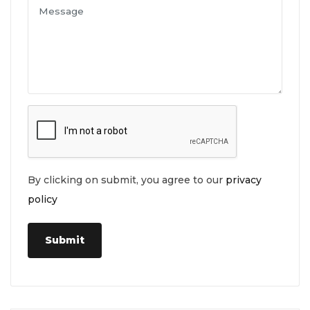
By clicking on submit, you agree to our
privacy
policy
Submit