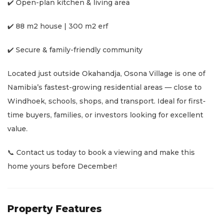
✔️ Open-plan kitchen & living area
✔️ 88 m2 house | 300 m2 erf
✔️ Secure & family-friendly community
Located just outside Okahandja, Osona Village is one of
Namibia’s fastest-growing residential areas — close to
Windhoek, schools, shops, and transport. Ideal for first-
time buyers, families, or investors looking for excellent
value.
📞 Contact us today to book a viewing and make this
home yours before December!
Property Features