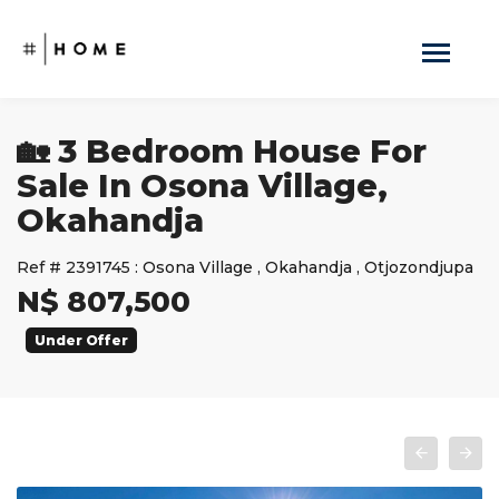
🏡 3 Bedroom House For
Sale In Osona Village,
Okahandja
Ref #
2391745
:
Osona Village
,
Okahandja
,
Otjozondjupa
N$ 807,500
Under Offer