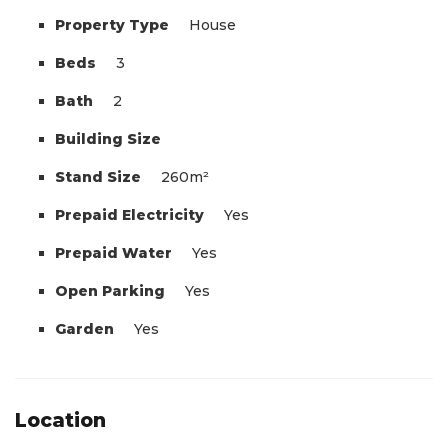
Property Type
House
Beds
3
Bath
2
Building Size
Stand Size
260m²
Prepaid Electricity
Yes
Prepaid Water
Yes
Open Parking
Yes
Garden
Yes
Location