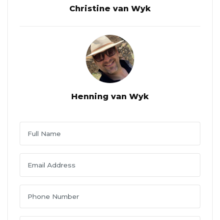
Christine van Wyk
Henning van Wyk