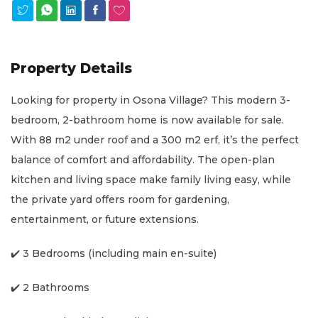
Property Details
Looking for property in Osona Village? This modern 3-
bedroom, 2-bathroom home is now available for sale.
With 88 m2 under roof and a 300 m2 erf, it’s the perfect
balance of comfort and affordability. The open-plan
kitchen and living space make family living easy, while
the private yard offers room for gardening,
entertainment, or future extensions.
✔️ 3 Bedrooms (including main en-suite)
✔️ 2 Bathrooms