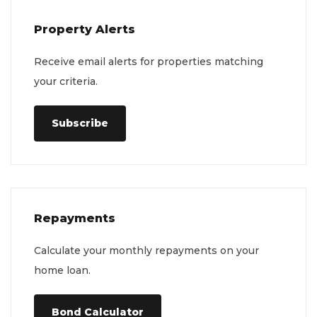
Property Alerts
Receive email alerts for properties matching
your criteria.
Subscribe
Repayments
Calculate your monthly repayments on your
home loan.
Bond Calculator