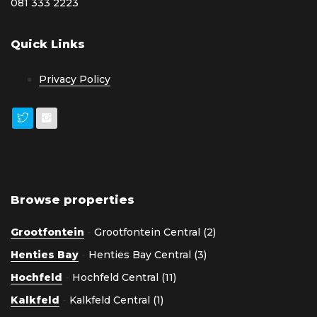
081 333 2223
Quick Links
Privacy Policy
Browse properties
Grootfontein
-
Grootfontein Central (2)
Henties Bay
-
Henties Bay Central (3)
Hochfeld
-
Hochfeld Central (11)
Kalkfeld
-
Kalkfeld Central (1)