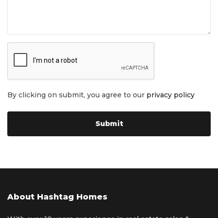
By clicking on submit, you agree to our
privacy policy
About Hashtag Homes