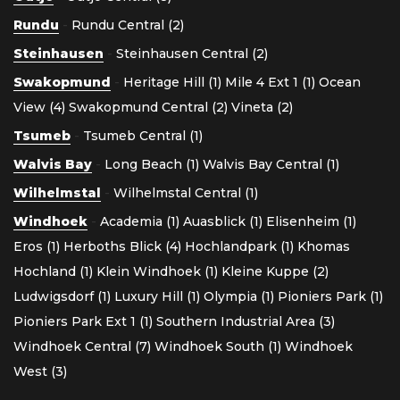
Rundu
-
Rundu Central (2)
Steinhausen
-
Steinhausen Central (2)
Swakopmund
-
Heritage Hill (1)
Mile 4 Ext 1 (1)
Ocean
View (4)
Swakopmund Central (2)
Vineta (2)
Tsumeb
-
Tsumeb Central (1)
Walvis Bay
-
Long Beach (1)
Walvis Bay Central (1)
Wilhelmstal
-
Wilhelmstal Central (1)
Windhoek
-
Academia (1)
Auasblick (1)
Elisenheim (1)
Eros (1)
Herboths Blick (4)
Hochlandpark (1)
Khomas
Hochland (1)
Klein Windhoek (1)
Kleine Kuppe (2)
Ludwigsdorf (1)
Luxury Hill (1)
Olympia (1)
Pioniers Park (1)
Pioniers Park Ext 1 (1)
Southern Industrial Area (3)
Windhoek Central (7)
Windhoek South (1)
Windhoek
West (3)