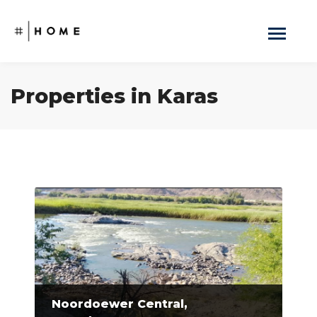
Properties in Karas
Noordoewer Central,