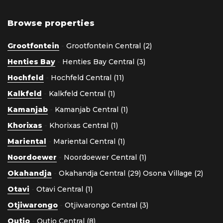
Browse properties
Grootfontein
-
Grootfontein Central (2)
Henties Bay
-
Henties Bay Central (3)
Hochfeld
-
Hochfeld Central (11)
Kalkfeld
-
Kalkfeld Central (1)
Kamanjab
-
Kamanjab Central (1)
Khorixas
-
Khorixas Central (1)
Mariental
-
Mariental Central (1)
Noordoewer
-
Noordoewer Central (1)
Okahandja
-
Okahandja Central (29)
Osona Village (2)
Otavi
-
Otavi Central (1)
Otjiwarongo
-
Otjiwarongo Central (3)
Outjo
-
Outjo Central (8)