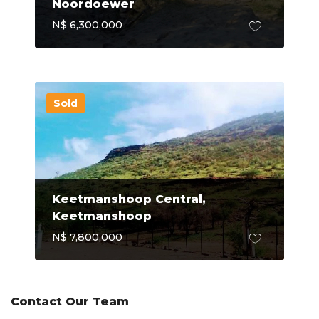
Noordoewer
N$ 6,300,000
Sold
Keetmanshoop Central,
Keetmanshoop
N$ 7,800,000
Contact Our Team