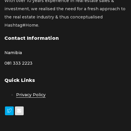
With over 10 years experience in real estate sales &
investment, we realised the need for a fresh approach to
the real estate industry & thus conceptualised
Hashtag#Home.
Contact Information
Namibia
081 333 2223
Quick Links
Privacy Policy