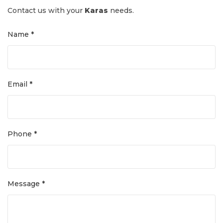
Contact us with your
Karas
needs.
Name *
Email *
Phone *
Message *