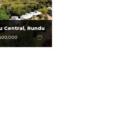
 Central, Rundu
600,000