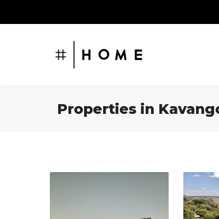
Properties in Kavang