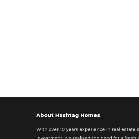
About Hashtag Homes
With over 10 years experience in real estate 
investment, we realised the need for a fresh