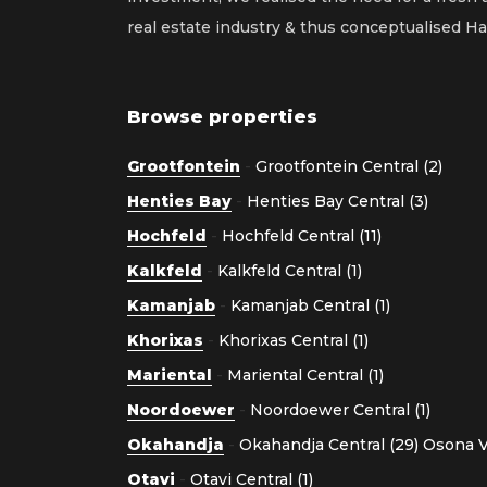
real estate industry & thus conceptualised 
Browse properties
Grootfontein
-
Grootfontein Central (2)
Henties Bay
-
Henties Bay Central (3)
Hochfeld
-
Hochfeld Central (11)
Kalkfeld
-
Kalkfeld Central (1)
Kamanjab
-
Kamanjab Central (1)
Khorixas
-
Khorixas Central (1)
Mariental
-
Mariental Central (1)
Noordoewer
-
Noordoewer Central (1)
Okahandja
-
Okahandja Central (29)
Osona Vi
Otavi
-
Otavi Central (1)