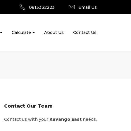
0813332223
Email Us
Calculate
About Us
Contact Us
Contact Our Team
Contact us with your
Kavango East
needs.