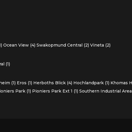
1)
Ocean View (4)
Swakopmund Central (2)
Vineta (2)
l (1)
heim (1)
Eros (1)
Herboths Blick (4)
Hochlandpark (1)
Khomas Ho
ioniers Park (1)
Pioniers Park Ext 1 (1)
Southern Industrial Area 