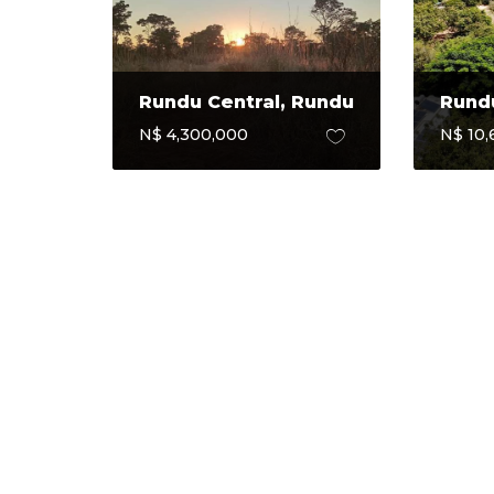
Rundu Central, Rundu
Rundu
N$ 4,300,000
N$ 10,