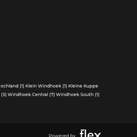
chland (1)
Klein Windhoek (1)
Kleine Kuppe
(3)
Windhoek Central (7)
Windhoek South (1)
Powered by