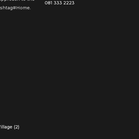
081 333 2223
Hashtag#Home.
llage (2)