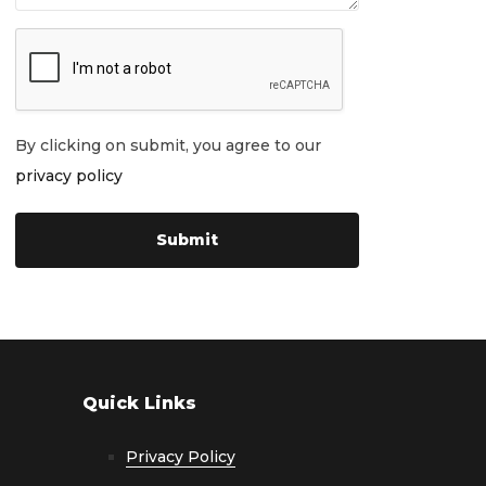
By clicking on submit, you agree to our
privacy policy
Quick Links
Privacy Policy