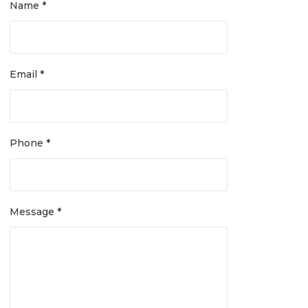
Name *
Email *
Phone *
Message *