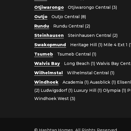
Otjiwarongo
-
Otjiwarongo Central (3)
Outjo
-
Outjo Central (8)
Rundu
-
Rundu Central (2)
Steinhausen
-
Steinhausen Central (2)
Swakopmund
-
Heritage Hill (1)
Mile 4 Ext 1 (
Tsumeb
-
Tsumeb Central (1)
Walvis Bay
-
Long Beach (1)
Walvis Bay Centra
Wilhelmstal
-
Wilhelmstal Central (1)
Windhoek
-
Academia (1)
Auasblick (1)
Elisen
(2)
Ludwigsdorf (1)
Luxury Hill (1)
Olympia (1)
P
Windhoek West (3)
© Hashtag Homes. All Rights Reserved.