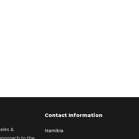
Contact Information
sales &
Namibia
 approach to the