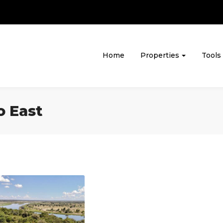
Home
Properties
Tools
o East