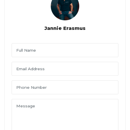
Jannie Erasmus