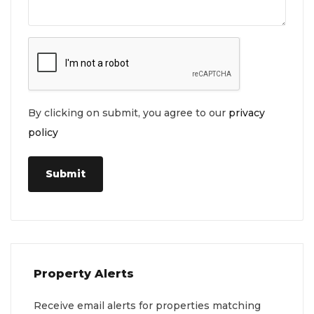
By clicking on submit, you agree to our
privacy
policy
Submit
Property Alerts
Receive email alerts for properties matching