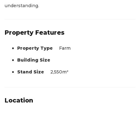
understanding.
Property Features
Property Type
Farm
Building Size
Stand Size
2,550m²
Location