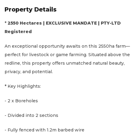
Property Details
*
2550 Hectares | EXCLUSIVE MANDATE | PTY-LTD
Registered
An exceptional opportunity awaits on this 2550ha farm—
perfect for livestock or game farming. Situated above the
redline, this property offers unmatched natural beauty,
privacy, and potential.
* Key Highlights:
- 2 x Boreholes
- Divided into 2 sections
- Fully fenced with 1.2m barbed wire