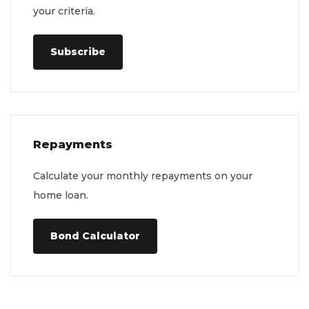
your criteria.
Subscribe
Repayments
Calculate your monthly repayments on your
home loan.
Bond Calculator