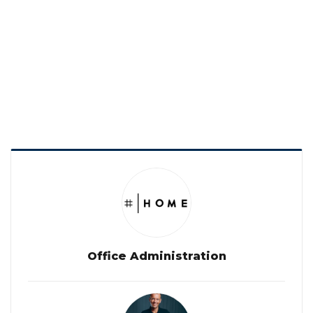
Office Administration