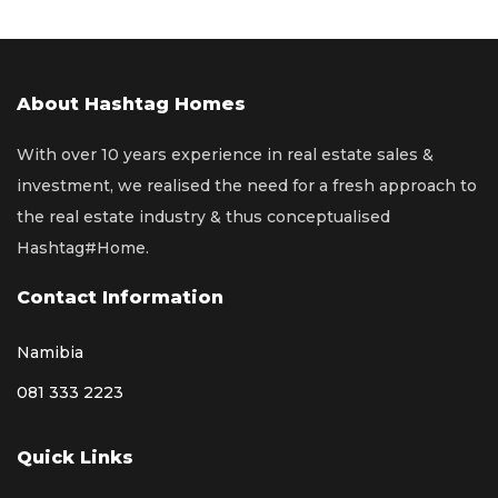
About Hashtag Homes
With over 10 years experience in real estate sales &
investment, we realised the need for a fresh approach to
the real estate industry & thus conceptualised
Hashtag#Home.
Contact Information
Namibia
081 333 2223
Quick Links