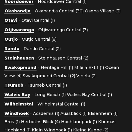
Noordoewer
-
Noordoewer Central (1)
Okahandja
-
Okahandja Central (30)
Osona Village (3)
Otavi
-
Otavi Central (1)
Otjiwarongo
-
Otjiwarongo Central (3)
Outjo
-
Outjo Central (8)
Rundu
-
Rundu Central (2)
Steinhausen
-
Steinhausen Central (2)
Swakopmund
-
Heritage Hill (1)
Mile 4 Ext 1 (1)
Ocean
View (4)
Swakopmund Central (2)
Vineta (2)
Tsumeb
-
Tsumeb Central (1)
Walvis Bay
-
Long Beach (1)
Walvis Bay Central (1)
Wilhelmstal
-
Wilhelmstal Central (1)
Windhoek
-
Academia (1)
Auasblick (1)
Elisenheim (1)
Eros (1)
Herboths Blick (4)
Hochlandpark (1)
Khomas
Hochland (1)
Klein Windhoek (1)
Kleine Kuppe (2)