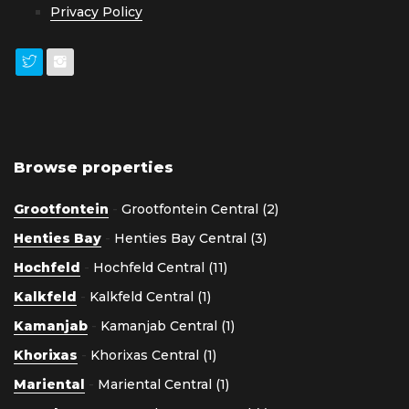
Privacy Policy
Browse properties
Grootfontein
-
Grootfontein Central (2)
Henties Bay
-
Henties Bay Central (3)
Hochfeld
-
Hochfeld Central (11)
Kalkfeld
-
Kalkfeld Central (1)
Kamanjab
-
Kamanjab Central (1)
Khorixas
-
Khorixas Central (1)
Mariental
-
Mariental Central (1)