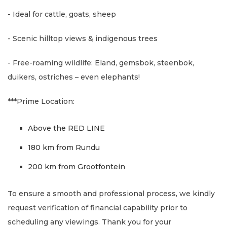
- Ideal for cattle, goats, sheep
- Scenic hilltop views & indigenous trees
- Free-roaming wildlife: Eland, gemsbok, steenbok,
duikers, ostriches – even elephants!
***Prime Location:
Above the RED LINE
180 km from Rundu
200 km from Grootfontein
To ensure a smooth and professional process, we kindly
request verification of financial capability prior to
scheduling any viewings. Thank you for your