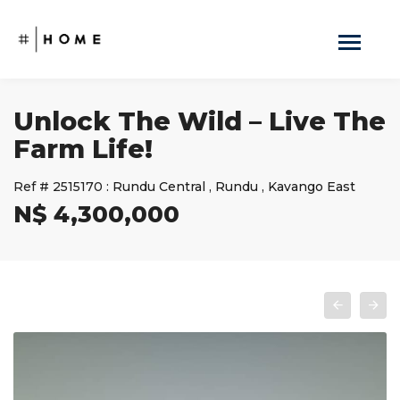
Unlock The Wild – Live The
Farm Life!
Ref #
2515170
:
Rundu Central
,
Rundu
,
Kavango East
N$ 4,300,000